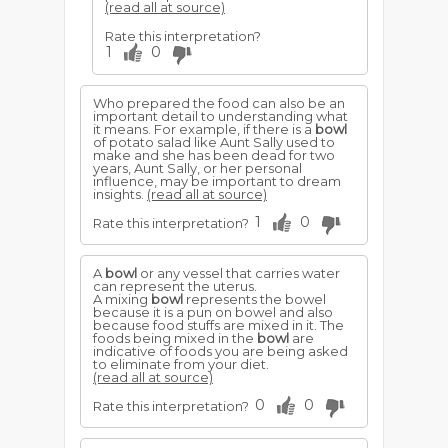
(read all at source)
Rate this interpretation?
1
0
Who prepared the food can also be an
important detail to understanding what
it means. For example, if there is a
bowl
of potato salad like Aunt Sally used to
make and she has been dead for two
years, Aunt Sally, or her personal
influence, may be important to dream
insights.
(read all at source)
1
0
Rate this interpretation?
A
bowl
or any vessel that carries water
can represent the uterus.
A mixing
bowl
represents the bowel
because it is a pun on bowel and also
because food stuffs are mixed in it. The
foods being mixed in the
bowl
are
indicative of foods you are being asked
to eliminate from your diet.
(read all at source)
0
0
Rate this interpretation?