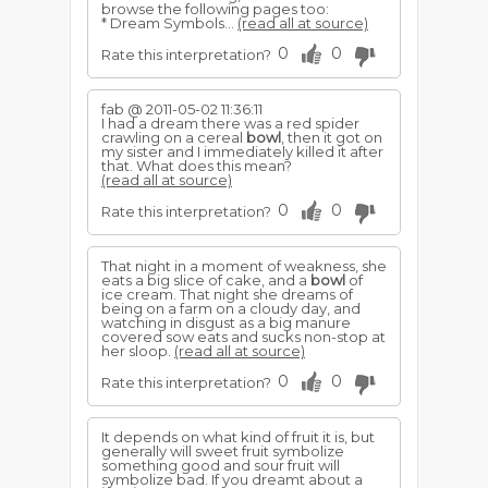
browse the following pages too:
* Dream Symbols...
(read all at source)
0
0
Rate this interpretation?
fab @ 2011-05-02 11:36:11
I had a dream there was a red spider
crawling on a cereal
bowl
, then it got on
my sister and I immediately killed it after
that. What does this mean?
(read all at source)
0
0
Rate this interpretation?
That night in a moment of weakness, she
eats a big slice of cake, and a
bowl
of
ice cream. That night she dreams of
being on a farm on a cloudy day, and
watching in disgust as a big manure
covered sow eats and sucks non-stop at
her sloop.
(read all at source)
0
0
Rate this interpretation?
It depends on what kind of fruit it is, but
generally will sweet fruit symbolize
something good and sour fruit will
symbolize bad. If you dreamt about a