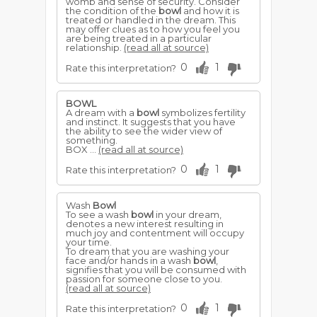
womb and sense of security. Consider
the condition of the
bowl
and how it is
treated or handled in the dream. This
may offer clues as to how you feel you
are being treated in a particular
relationship.
(read all at source)
0
1
Rate this interpretation?
BOWL
A dream with a
bowl
symbolizes fertility
and instinct. It suggests that you have
the ability to see the wider view of
something.
BOX ...
(read all at source)
0
1
Rate this interpretation?
Wash
Bowl
To see a wash
bowl
in your dream,
denotes a new interest resulting in
much joy and contentment will occupy
your time.
To dream that you are washing your
face and/or hands in a wash
bowl
,
signifies that you will be consumed with
passion for someone close to you.
(read all at source)
0
1
Rate this interpretation?