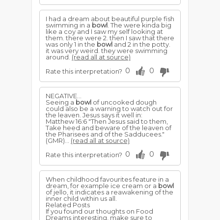
I had a dream about beautiful purple fish
swimming in a
bowl
. The were kinda big
like a coy and I saw my self looking at
them. there were 2. then I saw that there
was only 1 in the
bowl
and 2 in the potty.
it was very weird. they were swimming
around.
(read all at source)
0
0
Rate this interpretation?
NEGATIVE...
Seeing a
bowl
of uncooked dough
could also be a warning to watch out for
the leaven. Jesus says it well in:
Matthew 16:6 "Then Jesus said to them,
Take heed and beware of the leaven of
the Pharisees and of the Sadducees."
(GMR)...
(read all at source)
0
0
Rate this interpretation?
When childhood favourites feature in a
dream, for example ice cream or a
bowl
of jello, it indicates a reawakening of the
inner child within us all.
Related Posts
If you found our thoughts on Food
Dreams interesting, make sure to