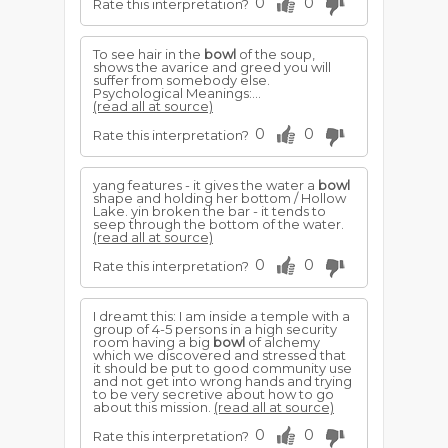
0
0
Rate this interpretation?
To see hair in the
bowl
of the soup,
shows the avarice and greed you will
suffer from somebody else.
Psychological Meanings:...
(read all at source)
0
0
Rate this interpretation?
yang features - it gives the water a
bowl
shape and holding her bottom / Hollow
Lake. yin broken the bar - it tends to
seep through the bottom of the water.
(read all at source)
0
0
Rate this interpretation?
I dreamt this: I am inside a temple with a
group of 4-5 persons in a high security
room having a big
bowl
of alchemy
which we discovered and stressed that
it should be put to good community use
and not get into wrong hands and trying
to be very secretive about how to go
about this mission.
(read all at source)
0
0
Rate this interpretation?