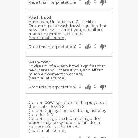
0
0
Rate this interpretation?
Wash-
bowl
American, Unitarianism G. H. Miller
Dreaming of a wash-
bowl
, signifies that
new cares will interest you, and afford
much enjoyment to others.
(read all at source)
0
0
Rate this interpretation?
wash-
bowl
To dream of a wash-
bowl
, signifies that
new cares will interest you, and afford
much enjoyment to others.
(read all at source)
0
0
Rate this interpretation?
Golden
bowl
-symbolic of the prayers of
the saints, Rev. 5:8
Golden Cup-symbolic of being used by
God, Jer. 51:7
Golden image-to dream of a golden
object may be symbolic of an idol in
someone’s life, Ps. 106:19...
(read all at source)