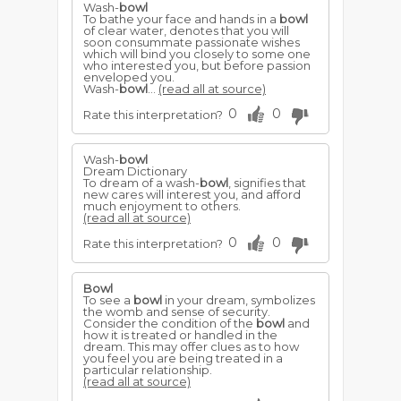
Wash-
bowl
To bathe your face and hands in a
bowl
of clear water, denotes that you will
soon consummate passionate wishes
which will bind you closely to some one
who interested you, but before passion
enveloped you.
Wash-
bowl
...
(read all at source)
0
0
Rate this interpretation?
Wash-
bowl
Dream Dictionary
To dream of a wash-
bowl
, signifies that
new cares will interest you, and afford
much enjoyment to others.
(read all at source)
0
0
Rate this interpretation?
Bowl
To see a
bowl
in your dream, symbolizes
the womb and sense of security.
Consider the condition of the
bowl
and
how it is treated or handled in the
dream. This may offer clues as to how
you feel you are being treated in a
particular relationship.
(read all at source)