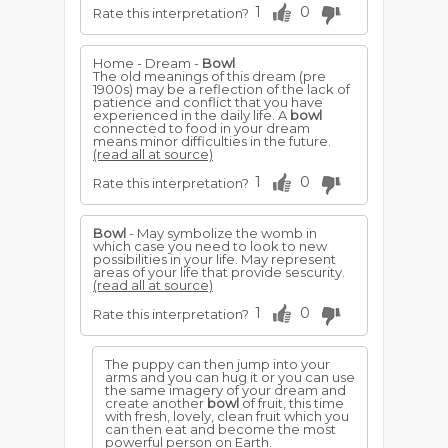
1
0
Rate this interpretation?
Home - Dream -
Bowl
The old meanings of this dream (pre
1900s) may be a reflection of the lack of
patience and conflict that you have
experienced in the daily life. A
bowl
connected to food in your dream
means minor difficulties in the future.
(read all at source)
1
0
Rate this interpretation?
Bowl
- May symbolize the womb in
which case you need to look to new
possibilities in your life. May represent
areas of your life that provide sescurity.
(read all at source)
1
0
Rate this interpretation?
The puppy can then jump into your
arms and you can hug it or you can use
the same imagery of your dream and
create another
bowl
of fruit, this time
with fresh, lovely, clean fruit which you
can then eat and become the most
powerful person on Earth.