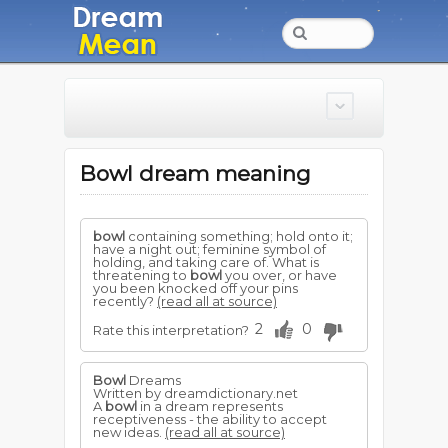
Bowl dream meaning
bowl
containing something; hold onto it;
have a night out; feminine symbol of
holding, and taking care of. What is
threatening to
bowl
you over, or have
you been knocked off your pins
recently?
(read all at source)
2
0
Rate this interpretation?
Bowl
Dreams
Written by dreamdictionary.net
A
bowl
in a dream represents
receptiveness - the ability to accept
new ideas.
(read all at source)