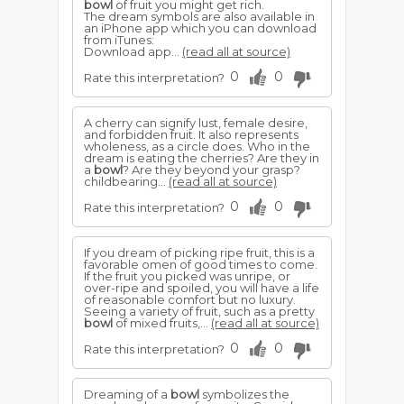
bowl
of fruit you might get rich.
The dream symbols are also available in
an iPhone app which you can download
from iTunes:
Download app...
(read all at source)
0
0
Rate this interpretation?
A cherry can signify lust, female desire,
and forbidden fruit. It also represents
wholeness, as a circle does. Who in the
dream is eating the cherries? Are they in
a
bowl
? Are they beyond your grasp?
childbearing...
(read all at source)
0
0
Rate this interpretation?
If you dream of picking ripe fruit, this is a
favorable omen of good times to come.
If the fruit you picked was unripe, or
over-ripe and spoiled, you will have a life
of reasonable comfort but no luxury.
Seeing a variety of fruit, such as a pretty
bowl
of mixed fruits,...
(read all at source)
0
0
Rate this interpretation?
Dreaming of a
bowl
symbolizes the