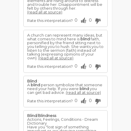
elements are rising around to distress
and trouble her. Disappointment will be
felt by others through her.
(read all at source)
0
0
Rate this interpretation?
A church can represent many ideas, but
what comes to mind here is
blind
faith,
personified by the friend sitting next to
you telling you to hush. She wants you to
listen to the sermon (faith) instead of
talking (expressing opinions of your
own).
(read all at source)
0
0
Rate this interpretation?
Blind
:
A
blind
person symbolize that someone
need your help. If you were
blind
you
can get bad advice.
(read all at source)
0
0
Rate this interpretation?
Blind
/
Blindness
Actions, Feelings, Conditions - Dream
Dictionary
Have you "lost sign of something
important or are denying something