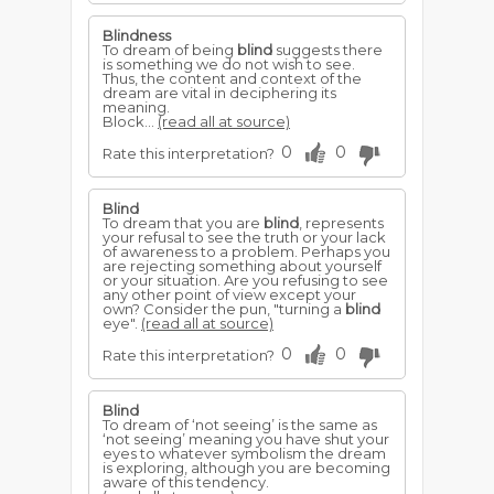
Blindness
To dream of being
blind
suggests there
is something we do not wish to see.
Thus, the content and context of the
dream are vital in deciphering its
meaning.
Block...
(read all at source)
0
0
Rate this interpretation?
Blind
To dream that you are
blind
, represents
your refusal to see the truth or your lack
of awareness to a problem. Perhaps you
are rejecting something about yourself
or your situation. Are you refusing to see
any other point of view except your
own? Consider the pun, "turning a
blind
eye".
(read all at source)
0
0
Rate this interpretation?
Blind
To dream of ‘not seeing’ is the same as
‘not seeing’ meaning you have shut your
eyes to whatever symbolism the dream
is exploring, although you are becoming
aware of this tendency.