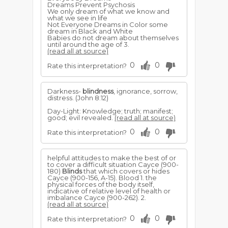
Dreams Prevent Psychosis
We only dream of what we know and
what we see in life
Not Everyone Dreams in Color some
dream in Black and White
Babies do not dream about themselves
until around the age of 3.
(read all at source)
0
0
Rate this interpretation?
Darkness-
blindness
, ignorance, sorrow,
distress. (John 8:12)
Day-Light: Knowledge; truth; manifest;
good; evil revealed.
(read all at source)
0
0
Rate this interpretation?
helpful attitudes to make the best of or
to cover a difficult situation Cayce (900-
180)
Blinds
that which covers or hides
Cayce (900-156, A-15). Blood 1. the
physical forces of the body itself,
indicative of relative level of health or
imbalance Cayce (900-262). 2.
(read all at source)
0
0
Rate this interpretation?