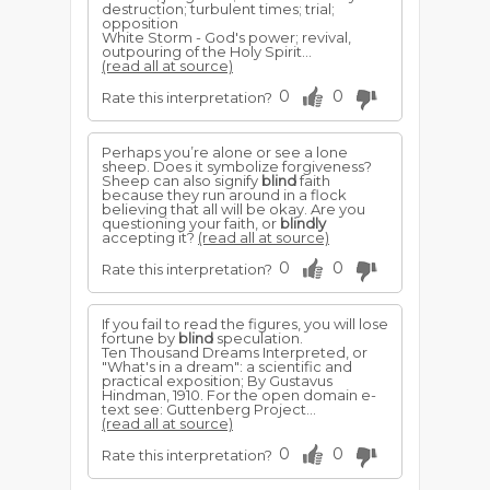
destruction; turbulent times; trial;
opposition
White Storm - God's power; revival,
outpouring of the Holy Spirit...
(read all at source)
0
0
Rate this interpretation?
Perhaps you’re alone or see a lone
sheep. Does it symbolize forgiveness?
Sheep can also signify
blind
faith
because they run around in a flock
believing that all will be okay. Are you
questioning your faith, or
blindly
accepting it?
(read all at source)
0
0
Rate this interpretation?
If you fail to read the figures, you will lose
fortune by
blind
speculation.
Ten Thousand Dreams Interpreted, or
"What's in a dream": a scientific and
practical exposition; By Gustavus
Hindman, 1910. For the open domain e-
text see: Guttenberg Project...
(read all at source)
0
0
Rate this interpretation?