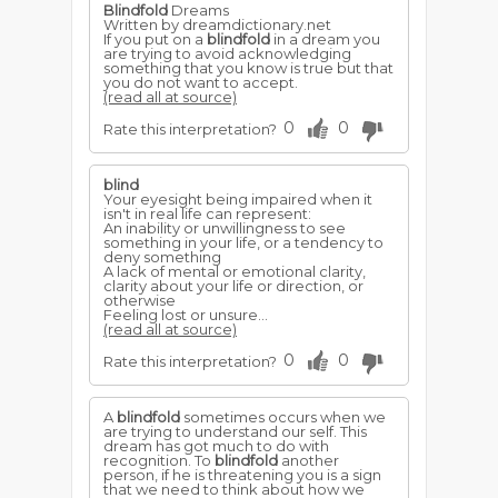
Blindfold
Dreams
Written by dreamdictionary.net
If you put on a
blindfold
in a dream you
are trying to avoid acknowledging
something that you know is true but that
you do not want to accept.
(read all at source)
0
0
Rate this interpretation?
blind
Your eyesight being impaired when it
isn't in real life can represent:
An inability or unwillingness to see
something in your life, or a tendency to
deny something
A lack of mental or emotional clarity,
clarity about your life or direction, or
otherwise
Feeling lost or unsure...
(read all at source)
0
0
Rate this interpretation?
A
blindfold
sometimes occurs when we
are trying to understand our self. This
dream has got much to do with
recognition. To
blindfold
another
person, if he is threatening you is a sign
that we need to think about how we