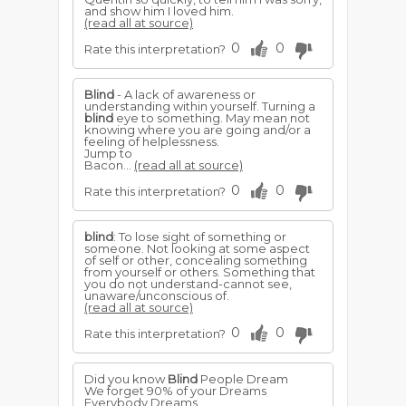
and show him I loved him.
(read all at source)
0
0
Rate this interpretation?
Blind
- A lack of awareness or
understanding within yourself. Turning a
blind
eye to something. May mean not
knowing where you are going and/or a
feeling of helplessness.
Jump to
Bacon...
(read all at source)
0
0
Rate this interpretation?
blind
: To lose sight of something or
someone. Not looking at some aspect
of self or other, concealing something
from yourself or others. Something that
you do not understand-cannot see,
unaware/unconscious of.
(read all at source)
0
0
Rate this interpretation?
Did you know
Blind
People Dream
We forget 90% of your Dreams
Everybody Dreams