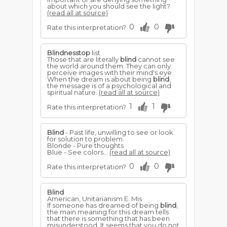
about which you should see the light?
(read all at source)
0
0
Rate this interpretation?
Blindnesstop
list
Those that are literally
blind
cannot see
the world around them. They can only
perceive images with their mind's eye.
When the dream is about being
blind
,
the message is of a psychological and
spiritual nature.
(read all at source)
1
1
Rate this interpretation?
Blind
- Past life, unwilling to see or look
for solution to problem.
Blonde - Pure thoughts
Blue - See colors...
(read all at source)
0
0
Rate this interpretation?
Blind
American, Unitarianism E. Mis
If someone has dreamed of being
blind
,
the main meaning for this dream tells
that there is something that has been
misunderstood. It seems that you do not