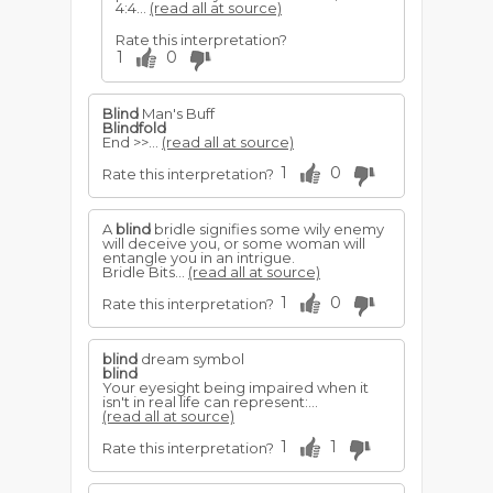
4:4...
(read all at source)
Rate this interpretation?
1
0
Blind
Man's Buff
Blindfold
End >>...
(read all at source)
1
0
Rate this interpretation?
A
blind
bridle signifies some wily enemy
will deceive you, or some woman will
entangle you in an intrigue.
Bridle Bits...
(read all at source)
1
0
Rate this interpretation?
blind
dream symbol
blind
Your eyesight being impaired when it
isn't in real life can represent:...
(read all at source)
1
1
Rate this interpretation?