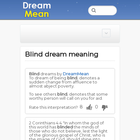
Blind dream meaning
Blind
dreams by
DreamMean
To dream of being
blind
, denotes a
sudden change from affluence to
almost abject poverty.
To see others
blind
, denotes that some
worthy person will call on you for aid.
8
0
Rate this interpretation?
2 Corinthians 4:4 "In whom the god of
this world has
blinded
the minds of
those who do not believe, lest the light
of the glorious gospel of Christ, who is
the image of God, should shine into