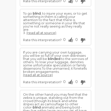
0
0
Rate this interpretation?
To go
blind
, to injure your eyes, or to get
something in them is calling your
attention to the fact that there is
something or someone in your life that
you're not really seeing as they really
are.
3.
(read all at source)
0
0
Rate this interpretation?
If you are carrying your own luggage,
you will be so full of your own distresses
that you will be
blinded
to the sorrows of
others. To lose your luggage, denotes
some unfortunate speculation or family
dissensions To the unmarried, it foretells
broken engagements.
(read all at source)
0
0
Rate this interpretation?
On the other hand you may feel that the
zebra is unique, standing out from the
crowd (though its black and white
stripes act as camouflage to other
color-
blind
animals) and being bold -
they live within large groups yet all have