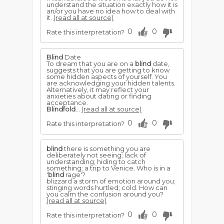
understand the situation exactly how it is
an/or you have no idea how to deal with
it.
(read all at source)
0
0
Rate this interpretation?
Blind
Date
To dream that you are on a
blind
date,
suggests that you are getting to know
some hidden aspects of yourself. You
are acknowledging your hidden talents.
Alternatively, it may reflect your
anxieties about dating or finding
acceptance.
Blindfold
...
(read all at source)
0
0
Rate this interpretation?
blind
there is something you are
deliberately not seeing; lack of
understanding; hiding to catch
something; a trip to Venice. Who is in a
'
blind
rage'?
blizzard a storm of emotion around you;
stinging words hurtled; cold. How can
you calm the confusion around you?
(read all at source)
0
0
Rate this interpretation?