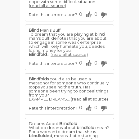
cope with some difficult situation.
(read all at source)
0
0
Rate this interpretation?
Blind
Man's Buff
To dream that you are playing at
blind
man's buff, denotes that you are about
to engage in some weak enterprise
which will likely humiliate you, besides
losing money for you.
Blindfold
...
(read all at source)
0
0
Rate this interpretation?
Blindfolds
could also be used a
metaphor for someone who continually
stops you seeing the truth. Has
someone been trying to conceal things
from you?
EXAMPLE DREAMS...
(read all at source)
0
0
Rate this interpretation?
Dreams About
Blindfold
What do dreams about
blindfold
mean?
For a woman to dream that she is
blindfolded
, means that disturbing