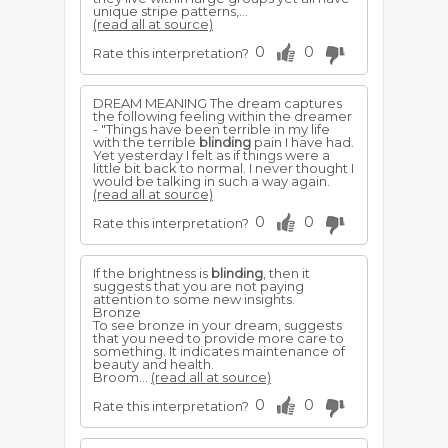
unique stripe patterns,...
(read all at source)
0
0
Rate this interpretation?
DREAM MEANING The dream captures
the following feeling within the dreamer
- "Things have been terrible in my life
with the terrible
blinding
pain I have had.
Yet yesterday I felt as if things were a
little bit back to normal. I never thought I
would be talking in such a way again.
(read all at source)
0
0
Rate this interpretation?
If the brightness is
blinding
, then it
suggests that you are not paying
attention to some new insights.
Bronze
To see bronze in your dream, suggests
that you need to provide more care to
something. It indicates maintenance of
beauty and health.
Broom...
(read all at source)
0
0
Rate this interpretation?