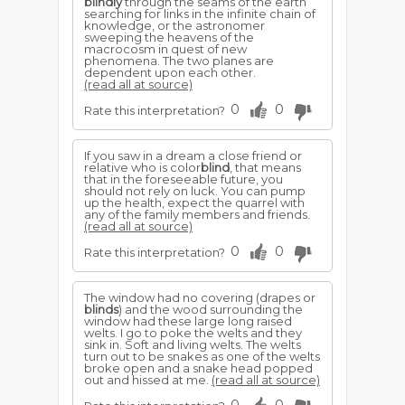
blindly
through the seams of the earth
searching for links in the infinite chain of
knowledge, or the astronomer
sweeping the heavens of the
macrocosm in quest of new
phenomena. The two planes are
dependent upon each other.
(read all at source)
0
0
Rate this interpretation?
If you saw in a dream a close friend or
relative who is color
blind
, that means
that in the foreseeable future, you
should not rely on luck. You can pump
up the health, expect the quarrel with
any of the family members and friends.
(read all at source)
0
0
Rate this interpretation?
The window had no covering (drapes or
blinds
) and the wood surrounding the
window had these large long raised
welts. I go to poke the welts and they
sink in. Soft and living welts. The welts
turn out to be snakes as one of the welts
broke open and a snake head popped
out and hissed at me.
(read all at source)