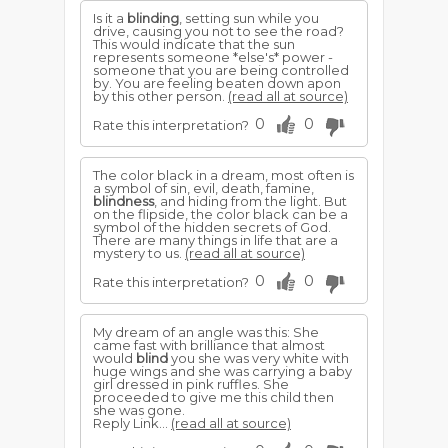
Is it a
blinding
, setting sun while you
drive, causing you not to see the road?
This would indicate that the sun
represents someone *else's* power -
someone that you are being controlled
by. You are feeling beaten down apon
by this other person.
(read all at source)
0
0
Rate this interpretation?
The color black in a dream, most often is
a symbol of sin, evil, death, famine,
blindness
, and hiding from the light. But
on the flipside, the color black can be a
symbol of the hidden secrets of God.
There are many things in life that are a
mystery to us.
(read all at source)
0
0
Rate this interpretation?
My dream of an angle was this: She
came fast with brilliance that almost
would
blind
you she was very white with
huge wings and she was carrying a baby
girl dressed in pink ruffles. She
proceeded to give me this child then
she was gone.
Reply Link...
(read all at source)