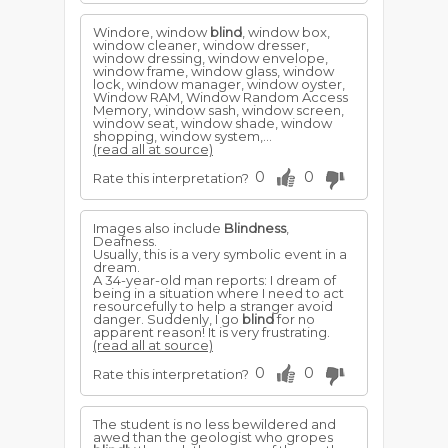
Windore, window
blind
, window box,
window cleaner, window dresser,
window dressing, window envelope,
window frame, window glass, window
lock, window manager, window oyster,
Window RAM, Window Random Access
Memory, window sash, window screen,
window seat, window shade, window
shopping, window system,...
(read all at source)
0
0
Rate this interpretation?
Images also include
Blindness
,
Deafness.
Usually, this is a very symbolic event in a
dream.
A 34-year-old man reports: I dream of
being in a situation where I need to act
resourcefully to help a stranger avoid
danger. Suddenly, I go
blind
for no
apparent reason! It is very frustrating.
(read all at source)
0
0
Rate this interpretation?
The student is no less bewildered and
awed than the geologist who gropes