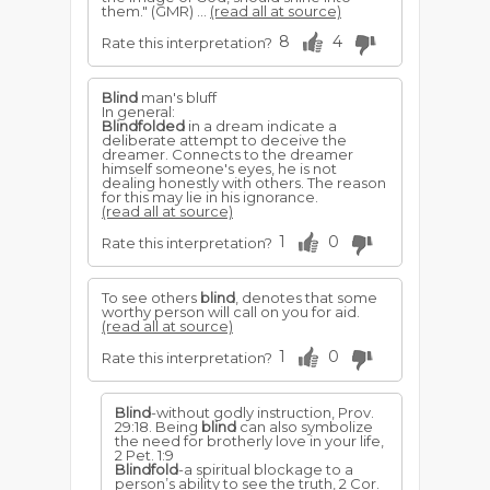
them." (GMR) ...
(read all at source)
8
4
Rate this interpretation?
Blind
man's bluff
In general:
Blindfolded
in a dream indicate a
deliberate attempt to deceive the
dreamer. Connects to the dreamer
himself someone's eyes, he is not
dealing honestly with others. The reason
for this may lie in his ignorance.
(read all at source)
1
0
Rate this interpretation?
To see others
blind
, denotes that some
worthy person will call on you for aid.
(read all at source)
1
0
Rate this interpretation?
Blind
-without godly instruction, Prov.
29:18. Being
blind
can also symbolize
the need for brotherly love in your life,
2 Pet. 1:9
Blindfold
-a spiritual blockage to a
person’s ability to see the truth, 2 Cor.