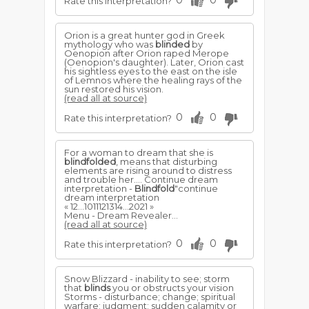
0
0
Rate this interpretation?
Orion is a great hunter god in Greek
mythology who was
blinded
by
Oenopion after Orion raped Merope
(Oenopion's daughter). Later, Orion cast
his sightless eyes to the east on the isle
of Lemnos where the healing rays of the
sun restored his vision.
(read all at source)
0
0
Rate this interpretation?
For a woman to dream that she is
blindfolded
, means that disturbing
elements are rising around to distress
and trouble her.... Continue dream
interpretation -
Blindfold
"continue
dream interpretation
« 12...1011121314...2021 »
Menu - Dream Revealer...
(read all at source)
0
0
Rate this interpretation?
Snow Blizzard - inability to see; storm
that
blinds
you or obstructs your vision
Storms - disturbance; change; spiritual
warfare; judgment; sudden calamity or