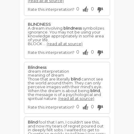
(read all at source)
0
0
Rate this interpretation?
BLINDNESS
A dream involving
blindness
symbolizes
ignorance. You may not be using your
knowledge appropriately in some area
of your life.
BLOCK ...
(read all at source)
0
0
Rate this interpretation?
Blindness
dream interpretation
meaning of dream
Those that are literally
blind
cannot see
the world around them. They can only
perceive images with their mind's eye.
When the dream is about being
blind
,
the message is of a psychological and
spiritual nature.
(read all at source)
0
0
Rate this interpretation?
Blind
fool that I am, I couldn't see this,
and now my tears of regret poured out
in deeply felt sobs. I wanted to get to
Quentin so quickly, to tell him I was sorry,