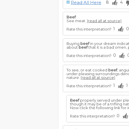
Read All Here
8
4
Beef
:
See meat.
(read all at source)
1
0
Rate this interpretation?
Buying
beef
in your dream indicat
about
beef
that it is a bad omen,
0
Rate this interpretation?
To see, or eat cooked
beef
, angu
under pleasing surroundings denote
nature.
(read all at source)
1
1
Rate this interpretation?
Beef
properly served under plea
though it may be of a trifling na
Now click the following link fo
0
Rate this interpretation?