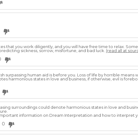
es that you work diligently, and you will have free time to relax. Som
 predicting sickness, sorrow, misfortune, and bad luck.
(read all at sour
0
ish surpassing human aid is before you. Loss of life by horrible means w
s harmonious states in love and business, if otherwise, evil is forebod
sing surroundings could denote harmonious states in love and business
ture.
r important information on Dream Interpretation and how to interpret y
0