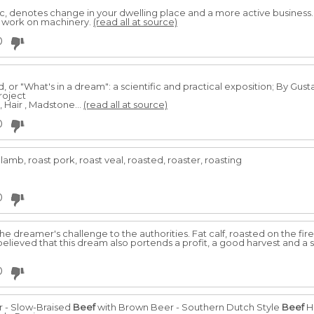
, denotes change in your dwelling place and a more active business
t work on machinery.
(read all at source)
0
or "What's in a dream": a scientific and practical exposition; By Gus
roject
, Hair , Madstone...
(read all at source)
0
 lamb, roast pork, roast veal, roasted, roaster, roasting
0
e dreamer's challenge to the authorities. Fat calf, roasted on the fi
 believed that this dream also portends a profit, a good harvest and a s
0
r - Slow-Braised
Beef
with Brown Beer - Southern Dutch Style
Beef
H