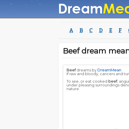
A
B
C
D
E
F
Beef dream mea
Beef
dreams by
DreamMean
If raw and bloody, cancers and tum
To see, or eat cooked
beef
, angu
under pleasing surroundings denote
nature.