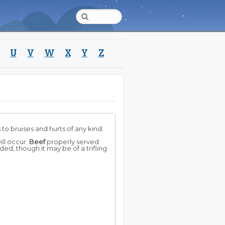
U
V
W
X
Y
Z
to bruises and hurts of any kind.
ill occur.
Beef
properly served
ed, though it may be of a trifling