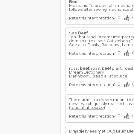
Beef
.
Mechanic To dream of a mechanic
follows after seeing mechanics a
0
Rate this interpretation?
See
Beef
.
Ten Thousand Dreams Interpreted, 
domain e-text see: Guttenberg P
See also: Pacify , Jackdaw , Lame 
0
Rate this interpretation?
roast
beef
, roast
beef
plant, roast
Dream Dictionary
Definition:...
(read all at source)
0
Rate this interpretation?
There
beef
in a dream means to th
news, which quickly realized. It is
(read all at source)
0
Rate this interpretation?
Draadjesvlees met Oud Bruin Bie