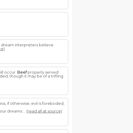
e dream interpreters believe
ce)
ill occur.
Beef
properly served
ed, though it may be of a trifling
, if otherwise, evil is foreboded,
our dreams:...
(read all at source)