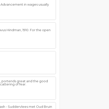
. Advancement in wages usually
tavus Hindman, 1910. For the open
re, portends great and the good
cattering of fear.
ash - Suddervlees met Oud Bruin