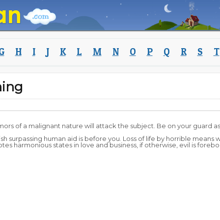
G
H
I
J
K
L
M
N
O
P
Q
R
S
T
ning
ors of a malignant nature will attack the subject. Be on your guard as 
ish surpassing human aid is before you. Loss of life by horrible means w
s harmonious states in love and business, if otherwise, evil is forebod