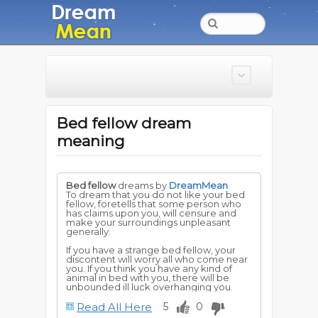
Bed fellow dream
meaning
Bed fellow
dreams by
DreamMean
To dream that you do not like your bed
fellow, foretells that some person who
has claims upon you, will censure and
make your surroundings unpleasant
generally.
If you have a strange bed fellow, your
discontent will worry all who come near
you. If you think you have any kind of
animal in bed with you, there will be
unbounded ill luck overhanging you.
Read All Here
5
0