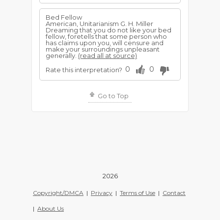
Bed Fellow
American, Unitarianism G. H. Miller
Dreaming that you do not like your bed
fellow, foretells that some person who
has claims upon you, will censure and
make your surroundings unpleasant
generally.
(read all at source)
0
0
Rate this interpretation?
Go to Top
2026
Copyright/DMCA
|
Privacy
|
Terms of Use
|
Contact
|
About Us