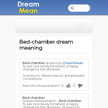
Bed-chamber dream
meaning
Bed-chamber
dreams by
DreamMean
To see one newly furnished, a happy
change for the dreamer.
Journeys to distant places, and pleasant
companions.
6
0
Rate this interpretation?
Bed-chamber
Dream interpretation -
Bed-chamber
To see one newly furnished, a happy
change for the dreamer. Journeys to