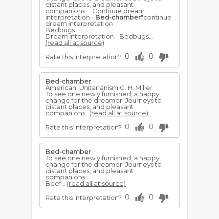
distant places, and pleasant
companions.... Continue dream
interpretation -
Bed-chamber
"continue
dream interpretation
Bedbugs
Dream interpretation - Bedbugs...
(read all at source)
0
0
Rate this interpretation?
Bed-chamber
American, Unitarianism G. H. Miller
To see one newly furnished, a happy
change for the dreamer. Journeys to
distant places, and pleasant
companions..
(read all at source)
0
0
Rate this interpretation?
Bed-chamber
To see one newly furnished, a happy
change for the dreamer. Journeys to
distant places, and pleasant
companions.
Beef...
(read all at source)
0
0
Rate this interpretation?