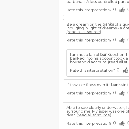
barbarian: A less controlled part o
0
Rate this interpretation?
Be a dream on the
banks
of a qu
indulging in light of dreams - a 
(read all at source)
0
Rate this interpretation?
I am not a fan of
banks
either I 
banked into his account took a 
household account.
(read all at
0
Rate this interpretation?
If its water flows over its
banks
in 
0
Rate this interpretation?
Able to see clearly underwater, 
surround me. My sister was one of
river.
(read all at source)
0
Rate this interpretation?