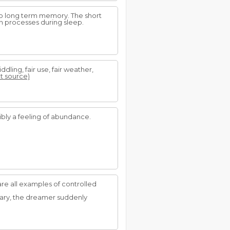
nto long term memory. The short
n processes during sleep.
middling, fair use, fair weather,
at source)
ibly a feeling of abundance.
re all examples of controlled
weary, the dreamer suddenly