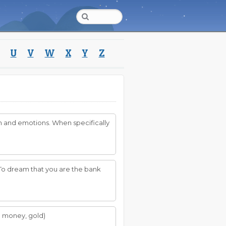
U
V
W
X
Y
Z
em and emotions. When specifically
 To dream that you are the bank
ee money, gold)