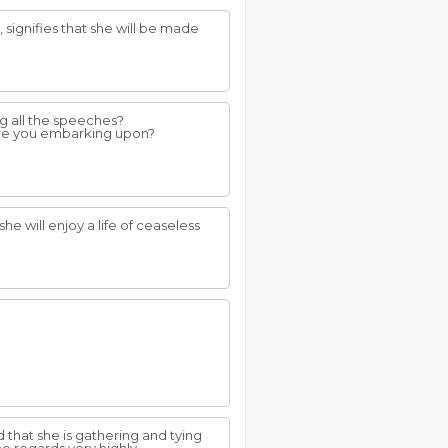
 signifies that she will be made
ng all the speeches?
 are you embarking upon?
 she will enjoy a life of ceaseless
d that she is gathering and tying