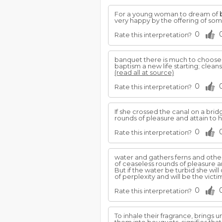
For a young woman to dream of
very happy by the offering of so
0
Rate this interpretation?
banquet there is much to choose 
baptism a new life starting; clea
(read all at source)
0
Rate this interpretation?
If she crossed the canal on a bri
rounds of pleasure and attain to hi
0
Rate this interpretation?
water and gathers ferns and othe
of ceaseless rounds of pleasure and
But if the water be turbid she will
of perplexity and will be the vict
0
Rate this interpretation?
To inhale their fragrance, bring