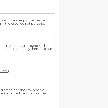
ns swim and enjoy the peace,
 in the essence not portend,...
 a cheque that my Husband had
t the funds and pay them into our
source)
ked at the car and saw people
e car to be lifted up from the