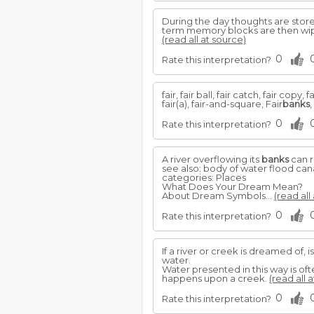
During the day thoughts are sto
term memory blocks are then wipe
(read all at source)
0
Rate this interpretation?
fair, fair ball, fair catch, fair copy
fair(a), fair-and-square, Fair
banks
,
0
Rate this interpretation?
A river overflowing its
banks
can r
see also: body of water flood can
categories: Places
What Does Your Dream Mean?
About Dream Symbols...
(read all
0
Rate this interpretation?
If a river or creek is dreamed of, is 
water.
Water presented in this way is of
happens upon a creek.
(read all 
0
Rate this interpretation?