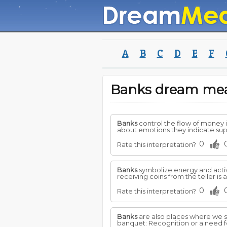
A
B
C
D
E
F
Banks dream me
Banks
control the flow of money i
about emotions they indicate sup
0
Rate this interpretation?
Banks
symbolize energy and activi
receiving coins from the teller is 
0
Rate this interpretation?
Banks
are also places where we st
banquet: Recognition or a need