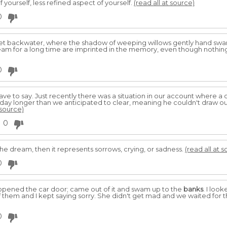
f yourself, less refined aspect of yourself.
(read all at source)
0
iet backwater, where the shadow of weeping willows gently hand swa
dream for a long time are imprinted in the memory, even though nothing
0
have to say. Just recently there was a situation in our account where
day longer than we anticipated to clear, meaning he couldn't draw ou
 source)
0
the dream, then it represents sorrows, crying, or sadness.
(read all at 
0
I opened the car door; came out of it and swam up to the
banks
. I loo
 them and I kept saying sorry. She didn't get mad and we waited for th
0