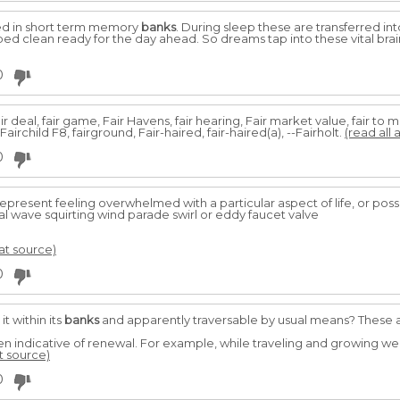
red in short term memory
banks
. During sleep these are transferred i
d clean ready for the day ahead. So dreams tap into these vital brai
0
, fair deal, fair game, Fair Havens, fair hearing, Fair market value, fair to 
 Fairchild F8, fairground, Fair-haired, fair-haired(a), --Fairholt.
(read all 
0
epresent feeling overwhelmed with a particular aspect of life, or poss
al wave squirting wind parade swirl or eddy faucet valve
 at source)
0
it within its
banks
and apparently traversable by usual means? These a
ten indicative of renewal. For example, while traveling and growing 
at source)
0