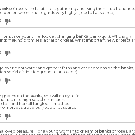
banks
of roses, and that she is gathering and tying them into bouquets,
me person whom she regards very highly.
(read all at source)
0
from; take your time; look at changing
banks
(bank-quit). Who is givi
nsing; making promises; a trial or ordeal. What important new project
0
dge over clear water and gathers ferns and other greens on the
banks
,
gh social distinction.
(read all at source)
0
r greens on the
banks
, she will enjoy a life
 attain to high social distinction.
 often find herself tangled in meshes
im of nervous troubles.
(read all at source)
0
s unalloyed pleasure. For a young woman to dream of
banks
of roses, an