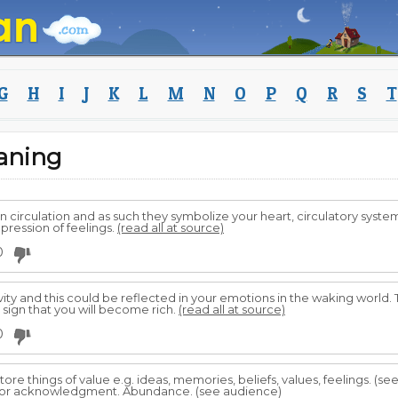
G
H
I
J
K
L
M
N
O
P
Q
R
S
T
aning
n circulation and as such they symbolize your heart, circulatory syst
pression of feelings.
(read all at source)
0
ty and this could be reflected in your emotions in the waking world.
a sign that you will become rich.
(read all at source)
0
ore things of value e.g. ideas, memories, beliefs, values, feelings. (s
 for acknowledgment. Abundance. (see audience)