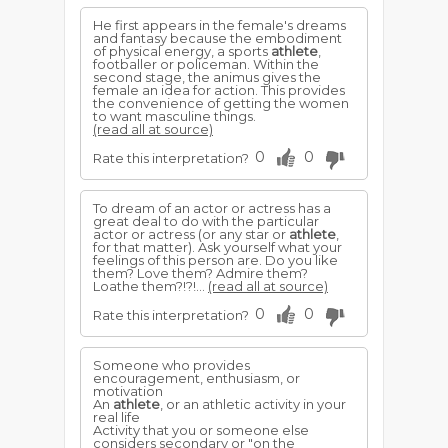
He first appears in the female's dreams
and fantasy because the embodiment
of physical energy, a sports
athlete
,
footballer or policeman. Within the
second stage, the animus gives the
female an idea for action. This provides
the convenience of getting the women
to want masculine things.
(read all at source)
0
0
Rate this interpretation?
To dream of an actor or actress has a
great deal to do with the particular
actor or actress (or any star or
athlete
,
for that matter). Ask yourself what your
feelings of this person are. Do you like
them? Love them? Admire them?
Loathe them?!?!...
(read all at source)
0
0
Rate this interpretation?
Someone who provides
encouragement, enthusiasm, or
motivation
An
athlete
, or an athletic activity in your
real life
Activity that you or someone else
considers secondary or "on the