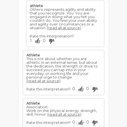
athlete
Others: represents agility and ability
that you recognize. You: You are
engaged in doing what you felt you
couldn't do. You feel your own ability
and agility over circumstances or a
situation.
(read all at source)
Rate this interpretation?
1
0
Athlete
This is not about whether you are
athletic in an external sense, but about
the dedication, the strength or drive to
succeed you can tap into in your
everyday, or working life and your
personal urge to change.
(read all at source)
0
0
Rate this interpretation?
Athlete
Association:
Work on the physical energy, strength,
skill, honor.
(read all at source)
0
0
Rate this interpretation?