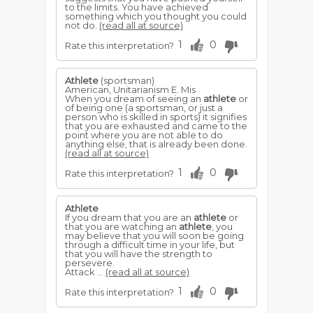
to the limits. You have achieved
something which you thought you could
not do.
(read all at source)
1
0
Rate this interpretation?
Athlete
(sportsman)
American, Unitarianism E. Mis
When you dream of seeing an
athlete
or
of being one (a sportsman, or just a
person who is skilled in sports) it signifies
that you are exhausted and came to the
point where you are not able to do
anything else, that is already been done.
(read all at source)
1
0
Rate this interpretation?
Athlete
If you dream that you are an
athlete
or
that you are watching an
athlete
, you
may believe that you will soon be going
through a difficult time in your life, but
that you will have the strength to
persevere.
Attack ...
(read all at source)
1
0
Rate this interpretation?