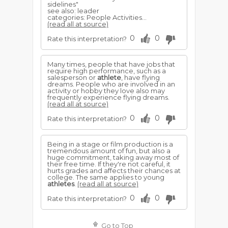
sidelines"
see also: leader
categories: People Activities...
(read all at source)
0
0
Rate this interpretation?
Many times, people that have jobs that
require high performance, such as a
salesperson or
athlete
, have flying
dreams. People who are involved in an
activity or hobby they love also may
frequently experience flying dreams.
(read all at source)
0
0
Rate this interpretation?
Being in a stage or film production is a
tremendous amount of fun, but also a
huge commitment, taking away most of
their free time. If they're not careful, it
hurts grades and affects their chances at
college. The same applies to young
athletes
.
(read all at source)
0
0
Rate this interpretation?
Go to Top