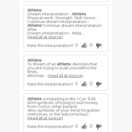
Athlete
Dream interpretation -
Athlete
Physical work. Strength. Skill. Honor....
Continue dream interpretation -
Athlete
"continue dream interpretation
Atlas
Dream interpretation - Atlas...
(read all at source)
0
0
Rate this interpretation?
Athlete
To dream of an
athlete
, denotes that
you are trying to push yourself to the
limits.
Attorney...
(read all at source)
0
0
Rate this interpretation?
Athlete
-competing in life, 1 Cor. 9:26
ATM-symbolic of trying to pull money
from God or other people
Attic-symbolic of your mind, forgotten
memoires, or the subconscious...
(read all at source)
0
0
Rate this interpretation?