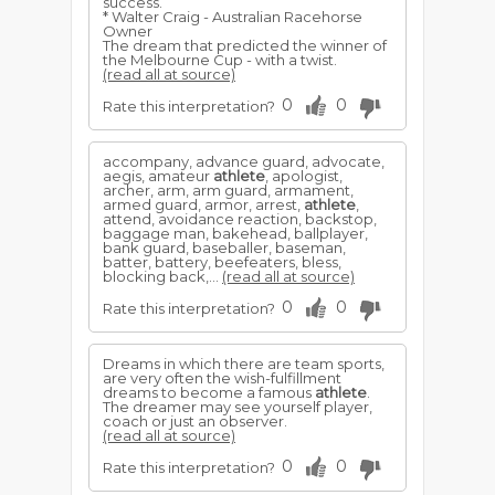
success.
* Walter Craig - Australian Racehorse
Owner
The dream that predicted the winner of
the Melbourne Cup - with a twist.
(read all at source)
0
0
Rate this interpretation?
accompany, advance guard, advocate,
aegis, amateur
athlete
, apologist,
archer, arm, arm guard, armament,
armed guard, armor, arrest,
athlete
,
attend, avoidance reaction, backstop,
baggage man, bakehead, ballplayer,
bank guard, baseballer, baseman,
batter, battery, beefeaters, bless,
blocking back,...
(read all at source)
0
0
Rate this interpretation?
Dreams in which there are team sports,
are very often the wish-fulfillment
dreams to become a famous
athlete
.
The dreamer may see yourself player,
coach or just an observer.
(read all at source)
0
0
Rate this interpretation?