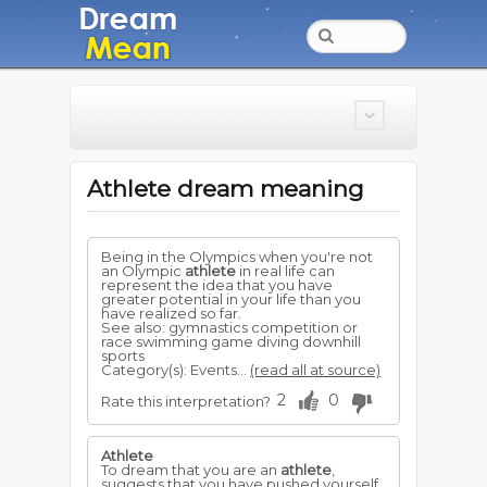
Athlete dream meaning
Being in the Olympics when you're not
an Olympic
athlete
in real life can
represent the idea that you have
greater potential in your life than you
have realized so far.
See also: gymnastics competition or
race swimming game diving downhill
sports
Category(s): Events...
(read all at source)
2
0
Rate this interpretation?
Athlete
To dream that you are an
athlete
,
suggests that you have pushed yourself