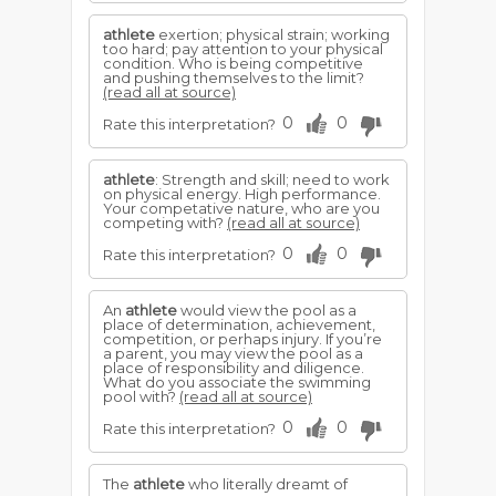
athlete
exertion; physical strain; working
too hard; pay attention to your physical
condition. Who is being competitive
and pushing themselves to the limit?
(read all at source)
0
0
Rate this interpretation?
athlete
: Strength and skill; need to work
on physical energy. High performance.
Your competative nature, who are you
competing with?
(read all at source)
0
0
Rate this interpretation?
An
athlete
would view the pool as a
place of determination, achievement,
competition, or perhaps injury. If you’re
a parent, you may view the pool as a
place of responsibility and diligence.
What do you associate the swimming
pool with?
(read all at source)
0
0
Rate this interpretation?
The
athlete
who literally dreamt of