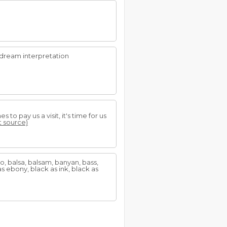
dream interpretation
o pay us a visit, it's time for us
at source)
, balsa, balsam, banyan, bass,
 ebony, black as ink, black as