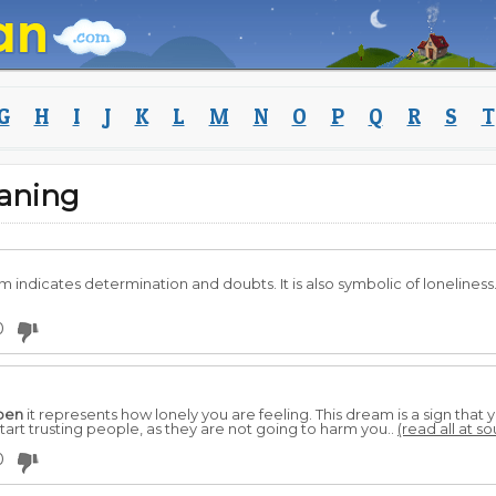
G
H
I
J
K
L
M
N
O
P
Q
R
S
T
aning
m indicates determination and doubts. It is also symbolic of loneliness
0
pen
it represents how lonely you are feeling. This dream is a sign t
art trusting people, as they are not going to harm you..
(read all at s
0