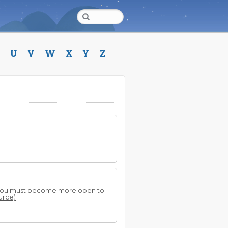
U
V
W
X
Y
Z
.
hat you must become more open to
ource)