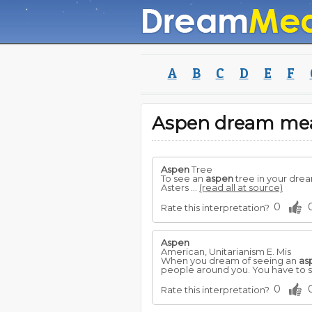
A
B
C
D
E
F
Aspen dream me
Aspen
Tree
To see an
aspen
tree in your drea
Asters ...
(read all at source)
0
Rate this interpretation?
Aspen
American, Unitarianism E. Mis
When you dream of seeing an
as
people around you. You have to st
0
Rate this interpretation?