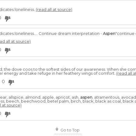
dicates loneliness.
(read all at source)
0
dicates loneliness.... Continue dream interpretation -
Aspen
"continue 
ad all at source)
0
 the dove coos to the softest sides of our awareness. When she comes t
her energy and take refuge in her feathery wings of comfort.
(read all 
0
pear, allspice, almond, apple, apricot, ash,
aspen
, atramentous, avocado
, beech, beechwood, betel palm, birch, black, black as coal, black as
l at source)
0
Go to Top