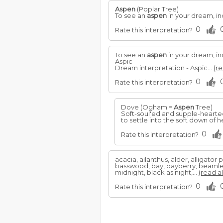
Aspen
(Poplar Tree)
To see an
aspen
in your dream, in
0
Rate this interpretation?
To see an
aspen
in your dream, in
Aspic
Dream interpretation - Aspic...
(re
0
Rate this interpretation?
Dove (Ogham =
Aspen
Tree)
Soft-soul'ed and supple-hearted,
to settle into the soft down of 
0
Rate this interpretation?
acacia, ailanthus, alder, alligator 
basswood, bay, bayberry, beamless
midnight, black as night,...
(read al
0
Rate this interpretation?