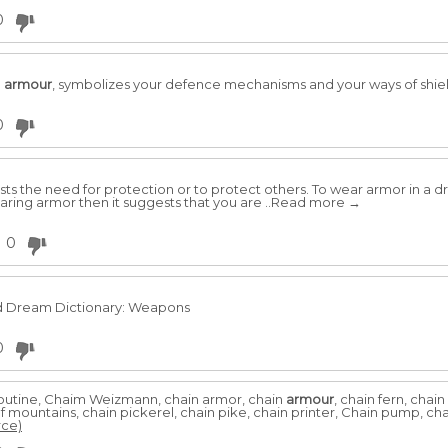
0
n
armour
, symbolizes your defence mechanisms and your ways of shield
0
s the need for protection or to protect others. To wear armor in a d
earing armor then it suggests that you are ..Read more →
0
nd Dream Dictionary: Weapons
0
utine, Chaim Weizmann, chain armor, chain
armour
, chain fern, chai
 of mountains, chain pickerel, chain pike, chain printer, Chain pump, cha
rce)