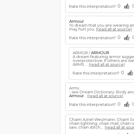
0
Rate this interpretation?
Armour
To dream that you are wearing a
may hurt you.
(read all at source)
0
Rate this interpretation?
ARMOR /
ARMOUR
A dream featuring armor suggest
overprotective. If others are w
ARMS ...
(read all at source)
0
Rate this interpretation?
Arms
- see Dream Dictionary: Body a
Armour
...
(read all at source)
0
Rate this interpretation?
Chaim Azriel Weizmann, Chaim So
chain lightning, chain mail, chain
saw, chain stitch,...
(read all at sou