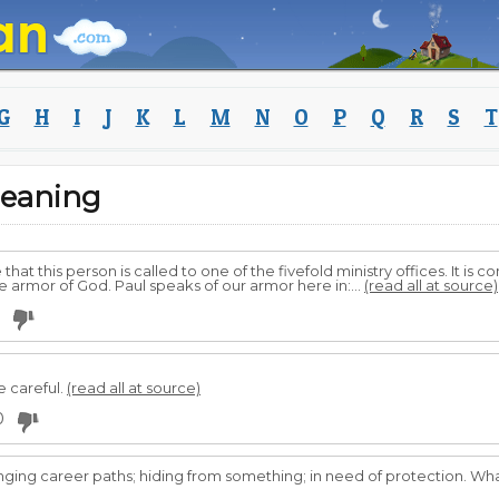
G
H
I
J
K
L
M
N
O
P
Q
R
S
T
eaning
 that this person is called to one of the fivefold ministry offices. It 
he armor of God. Paul speaks of our armor here in:...
(read all at source)
e careful.
(read all at source)
0
ging career paths; hiding from something; in need of protection. What