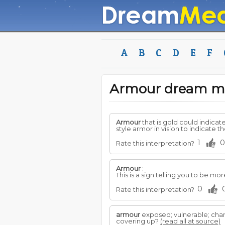
A
B
C
D
E
F
Armour dream m
Armour
that is gold could indicate
style armor in vision to indicate t
1
0
Rate this interpretation?
Armour
:
This is a sign telling you to be mor
0
Rate this interpretation?
armour
exposed; vulnerable; chan
covering up?
(read all at source)