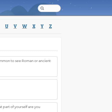
U
V
W
X
Y
Z
is common to see Roman or ancient
 part of yourself are you