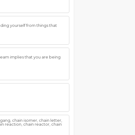
ing yourself from things that
ream implies that you are being
n gang, chain isomer, chain letter,
in reaction, chain reactor, chain