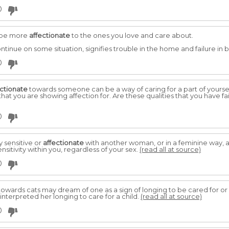
0
o be more
affectionate
to the ones you love and care about.
ntinue on some situation, signifies trouble in the home and failure in 
0
ectionate
towards someone can be a way of caring for a part of yourse
that you are showing affection for. Are these qualities that you have fa
0
 sensitive or
affectionate
with another woman, or in a feminine way, a
nsitivity within you, regardless of your sex.
(read all at source)
0
owards cats may dream of one as a sign of longing to be cared for or 
terpreted her longing to care for a child.
(read all at source)
0