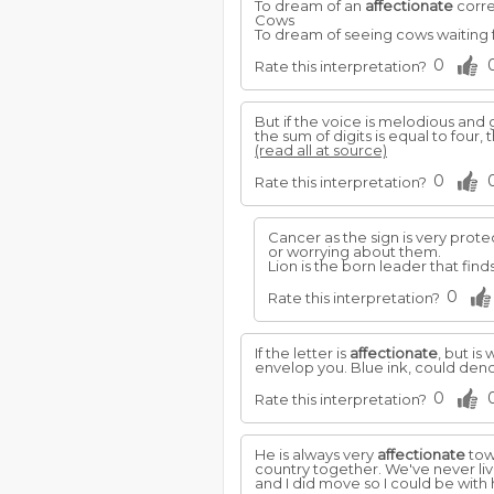
To dream of an
affectionate
corre
Cows
To dream of seeing cows waiting f
0
Rate this interpretation?
But if the voice is melodious and 
the sum of digits is equal to four, 
(read all at source)
0
Rate this interpretation?
Cancer as the sign is very prote
or worrying about them.
Lion is the born leader that fin
0
Rate this interpretation?
If the letter is
affectionate
, but is
envelop you. Blue ink, could deno
0
Rate this interpretation?
He is always very
affectionate
tow
country together. We've never li
and I did move so I could be with