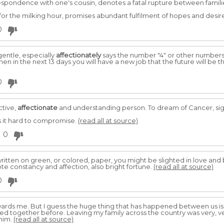
spondence with one's cousin, denotes a fatal rupture between famili
or the milking hour, promises abundant fulfilment of hopes and desir
0
gentle, especially
affectionately
says the number "4" or other numbers, s
then in the next 13 days you will have a new job that the future will be th
0
ctive,
affectionate
and understanding person. To dream of Cancer, sign
ds it hard to compromise.
(read all at source)
0
 written on green, or colored, paper, you might be slighted in love an
te constancy and affection, also bright fortune.
(read all at source)
0
ards me. But I guess the huge thing that has happened between us is
ved together before. Leaving my family across the country was very, 
 him.
(read all at source)