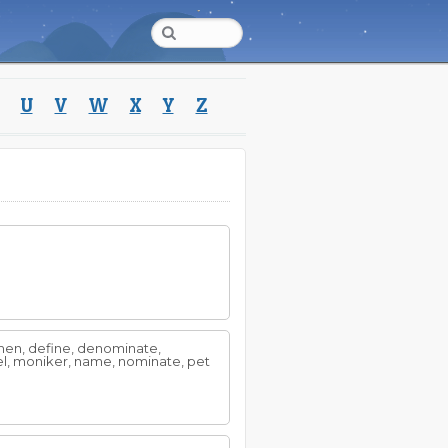
U
V
W
X
Y
Z
men, define, denominate,
abel, moniker, name, nominate, pet