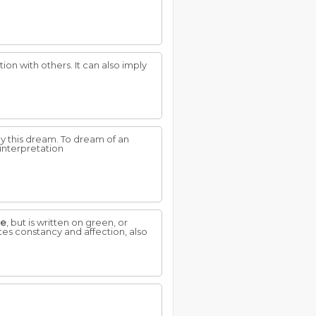
on with others. It can also imply
y this dream. To dream of an
interpretation
te
, but is written on green, or
tes constancy and affection, also