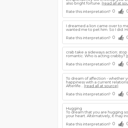
also bright fortune.
(read all at so
0
Rate this interpretation?
I dreamed a lion came over to me 
wanted me to pet him. So I did. 
0
Rate this interpretation?
crab take a sideways action; stop 
romantic. Who is acting crabby?
(
0
Rate this interpretation?
To dream of affection - whether 
happiness with a current relation
Afterlife...
(read all at source)
0
Rate this interpretation?
Hugging
To dream that you are hugging s
your heart. Alternatively, it may
0
Rate this interpretation?