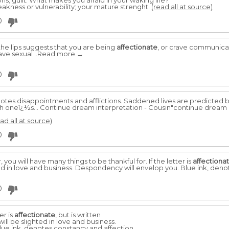
ns; guilt. What makes you afraid in your waking life?
eakness or vulnerability; your mature strenght.
(read all at source)
0
he lips suggests that you are being
affectionate
, or crave communicati
have sexual ..Read more →
0
tes disappointments and afflictions. Saddened lives are predicted b
oneï¿½s... Continue dream interpretation - Cousin"continue dream 
ad all at source)
0
, you will have many things to be thankful for. If the letter is
affectiona
ted in love and business. Despondency will envelop you. Blue ink, deno
0
er is
affectionate
, but is written
ill be slighted in love and business.
ue ink, denotes constancy and affection,