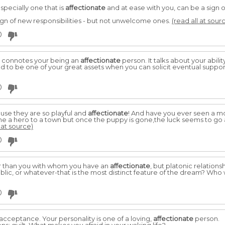
specially one that is
affectionate
and at ease with you, can be a sign 
sign of new responsibilities - but not unwelcome ones.
(read all at sour
0
 it connotes your being an
affectionate
person. It talks about your abili
ed to be one of your great assets when you can solicit eventual suppo
0
se they are so playful and
affectionate
! And have you ever seen a mo
 a hero to a town but once the puppy is gone,the luck seems to go
 at source)
0
 than you with whom you have an
affectionate
, but platonic relations
lic, or whatever-that is the most distinct feature of the dream? Wh
0
acceptance. Your personality is one of a loving,
affectionate
person.