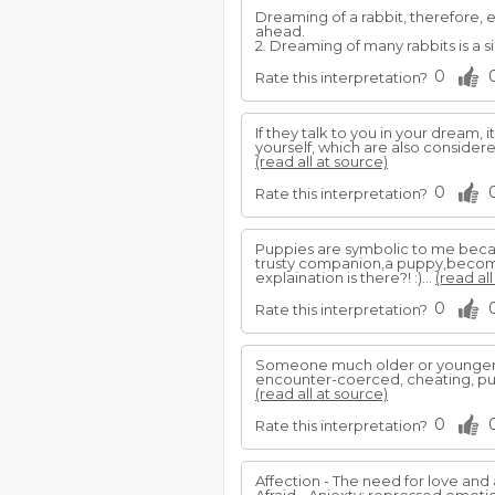
Dreaming of a rabbit, therefore, e
ahead.
2. Dreaming of many rabbits is a 
0
Rate this interpretation?
If they talk to you in your dream,
yourself, which are also consider
(read all at source)
0
Rate this interpretation?
Puppies are symbolic to me becau
trusty companion,a puppy,become
explaination is there?! :)...
(read all
0
Rate this interpretation?
Someone much older or younger
encounter-coerced, cheating, pub
(read all at source)
0
Rate this interpretation?
Affection - The need for love and 