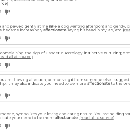
urce)
0
and pawed gently at me (like a dog wanting attention) and gently, car
He became increasingly
affectionate
, laying his head in my lap, etc.
(rea
0
complaining; the sign of Cancer in Astrology; instinctive nurturing; pro
read all at source)
0
you are showing affection, or receiving it from someone else - sugge
ship. It may also indicate your need to be more
affectionate
to the one
0
omeone, symbolizes your loving and caring nature. You are holding s
 indicate your need to be more
affectionate
.
(read all at source)
0