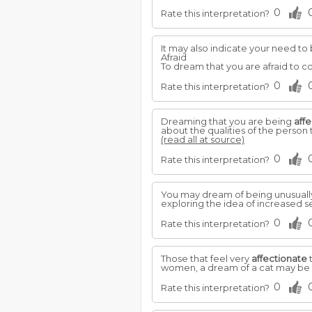
0
Rate this interpretation?
It may also indicate your need t
Afraid
To dream that you are afraid to co
0
Rate this interpretation?
Dreaming that you are being
aff
about the qualities of the person 
(read all at source)
0
Rate this interpretation?
You may dream of being unusually
exploring the idea of increased se
0
Rate this interpretation?
Those that feel very
affectionate
t
women, a dream of a cat may be in
0
Rate this interpretation?