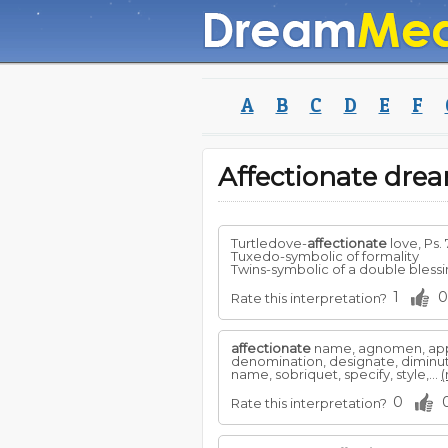
A
B
C
D
E
F
Affectionate dr
Turtledove-
affectionate
love, Ps. 
Tuxedo-symbolic of formality
Twins-symbolic of a double blessing
1
0
Rate this interpretation?
affectionate
name, agnomen, appel
denomination, designate, diminutiv
name, sobriquet, specify, style,...
(
0
Rate this interpretation?