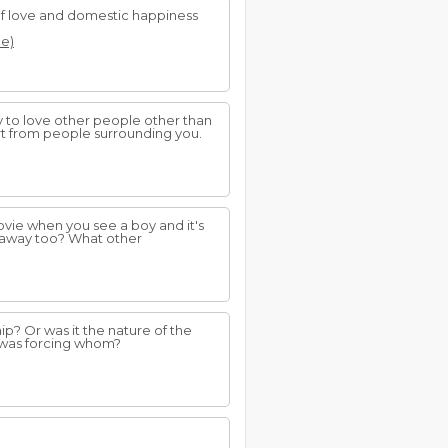
of love and domestic happiness
ce)
ty to love other people other than
rt from people surrounding you.
vie when you see a boy and it's
 away too? What other
hip? Or was it the nature of the
o was forcing whom?