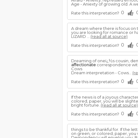
Afraid - Aniexty; repressed emotio
Age - Aniexty of growing old. A w
0
Rate this interpretation?
A dream where there is focus on t
you are looking for romance or 
LIZARD ...
(read all at source)
0
Rate this interpretation?
Dreaming of oneï¿½s cousin, deno
affectionate
correspondence with 
Cows
Dream interpretation - Cows...
(re
0
Rate this interpretation?
If the news is of a joyous character
colored, paper, you will be sligh
bright fortune.
(read all at source)
0
Rate this interpretation?
things to be thankful for. If the lett
on green, or colored, paper, you w
Despondency will envelop you. Bl