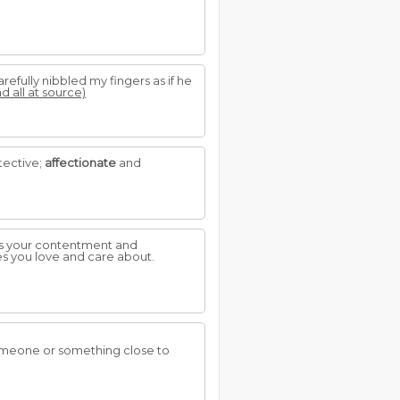
efully nibbled my fingers as if he
d all at source)
tective;
affectionate
and
sts your contentment and
s you love and care about.
omeone or something close to