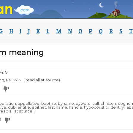
G
H
I
J
K
L
M
N
O
P
Q
R
S
T
eam meaning
74:19
, Ps. 127:3...
(read all at source)
lation, appellative, baptize, byname, byword, call, christen, cogno
e, dub, entitle, epithet, first name, handle, hypocoristic, identify, l
read all at source)
0