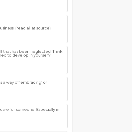
business.
(read all at source)
lf that has been neglected. Think
iled to develop in yourself?
s a way of ‘embracing’ or
care for someone. Especially in