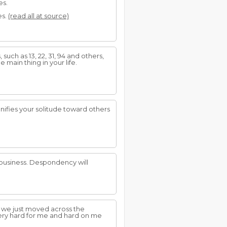
es.
es.
(read all at source)
uch as 13, 22, 31, 94 and others,
e main thing in your life.
ifies your solitude toward others
d business. Despondency will
 we just moved across the
very hard for me and hard on me