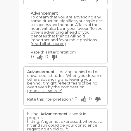
Advancement
To dream that you are advancing any
some situation, signifies your rapid rise
to success and honour. Affairs of the
heart will also be in your favour. To see
others advancing ahead of you,
denotes that friends will hold
important and favourable positions.
(read all at source)
Rate this interpretation?
0
0
Advancement
- Leaving behind old or
unwanted attitudes. When you dream of
others advancing and leaving you
behind, it might reflect fears of being
overtaken by the competition.
(read all at source)
0
0
Rate this interpretation?
hiking:
Advancement
; a work in
progress.
hitting: Anger not expressed, whereas a
hit and run could be your conscience
regarding an old guilt.