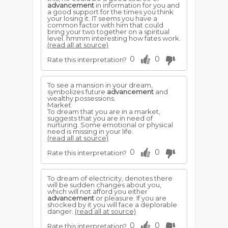
advancement
in information for you and
a good support for the times you think
your losing it. IT seems you have a
common factor with him that could
bring your two together on a spiritual
level. hmmm interesting how fates work.
(read all at source)
0
0
Rate this interpretation?
To see a mansion in your dream,
symbolizes future
advancement
and
wealthy possessions.
Market
To dream that you are in a market,
suggests that you are in need of
nurturing. Some emotional or physical
need is missing in your life.
(read all at source)
0
0
Rate this interpretation?
To dream of electricity, denotes there
will be sudden changes about you,
which will not afford you either
advancement
or pleasure. If you are
shocked by it you will face a deplorable
danger.
(read all at source)
0
0
Rate this interpretation?