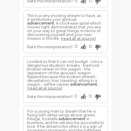
0
0
Rate this interpretation?
This is a very exciting dream to have, as
it symbolizes your spiritual
advancement
. A clockwise spiral which
moves right demonstrates that you are
on your way to great things, in terms of
discovering yourself and your own
mission in this life.
(read all at source)
0
0
Rate this interpretation?
Loaded so that it can not budge - runs a
dangerous situation; breaks - bad luck;
broken wheel on the wagon - the
separation of the spouses; wagon
flipped because the broken wheels -
devastation, loss; traveling, sitting in a
wagon - will be career
advancement
;...
(read all at source)
0
0
Rate this interpretation?
For a young man to dream that he is
flying with white wings above green
foliage, foretells
advancement
in
business, and he will also be successful in
love. If he dreams this often it is a sign of
increasing prosperity and the fulfilment