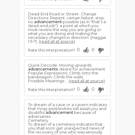
Dead-End Road or Street- Change
Directions: Repent; certain failure; stop;
no
advancement
possible (as in "that's a
dead-end job"); a point at which you
must review the way you are going or
what you are doing and making the
necessary changes in direction. (Haggai
1:5-7).
(read all at source)
0
0
Rate this interpretation?
Quick Decode: Moving upwards;
advancements
; desire for achievement
Popular Expressions: Climb onto the
bandwagon; Climb the walls
Possible Meanings:...
(read all at source)
0
0
Rate this interpretation?
To dream of a cave or a cavern indicates
that mnay perplexities will assail you and
doubtful
advancement
because of
adversaries.
Cemetery
To dream of a cemetery indicates that
you shall soon get unexpected news of
the recovery of one who was seriously