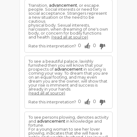
Transition,
advancement
, or escape.
people. Social interests or need for
social acceptance. Strangers represent
a new situation or the need to be
cautious.
physical body. Sexual interests,
narcissism, when dreaming of one's own
body, or concern for bodily functions
and health.
(read all at source)
0
0
Rate this interpretation?
To see a beautiful palace, lavishly
furnished then you will know that your
prospects of
advancement
in society is
coming your way. To dream that you are
on an equal footing, and may even
dream you are the owner, will show that
your rise is imminent and success is
already in your hands.
(read all at source)
0
0
Rate this interpretation?
To see persons plowing, denotes activity
and
advancement
in knowledge and
fortune.
For a young woman to see her lover
plowing, indicates that she will have a