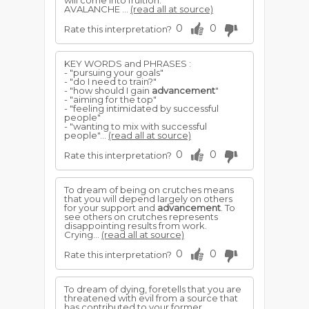
will come into fruition.
AVALANCHE ...
(read all at source)
0
0
Rate this interpretation?
KEY WORDS and PHRASES :
- "pursuing your goals"
- "do I need to train?"
- "how should I gain
advancement
"
- "aiming for the top"
- "feeling intimidated by successful
people"
- "wanting to mix with successful
people"...
(read all at source)
0
0
Rate this interpretation?
To dream of being on crutches means
that you will depend largely on others
for your support and
advancement
. To
see others on crutches represents
disappointing results from work.
Crying...
(read all at source)
0
0
Rate this interpretation?
To dream of dying, foretells that you are
threatened with evil from a source that
has contributed to your former