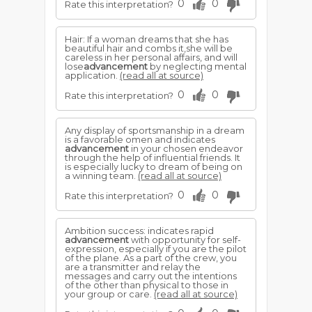
0
0
Rate this interpretation?
Hair: If a woman dreams that she has
beautiful hair and combs it,she will be
careless in her personal affairs, and will
lose
advancement
by neglecting mental
application.
(read all at source)
0
0
Rate this interpretation?
Any display of sportsmanship in a dream
is a favorable omen and indicates
advancement
in your chosen endeavor
through the help of influential friends. It
is especially lucky to dream of being on
a winning team.
(read all at source)
0
0
Rate this interpretation?
Ambition success: indicates rapid
advancement
with opportunity for self-
expression, especially if you are the pilot
of the plane. As a part of the crew, you
are a transmitter and relay the
messages and carry out the intentions
of the other than physical to those in
your group or care.
(read all at source)