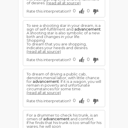
of desires.
(read all at source)
0
0
Rate this interpretation?
To see a shooting star in your dream, is a
sign of self-fulfillment and
advancement
.
A shooting star is also symbolic of a new
birth and changes in your life.
Shopping
To dream that you are shopping,
indicates your needs and desires.
(read all at source)
0
0
Rate this interpretation?
To dream of driving a public cab,
denotes menial labor, with little chance
for
advancement
. If it is a wagon, you will
remain in poverty and unfortunate
circumstances for some time.
(read all at source)
0
0
Rate this interpretation?
For a drummer to check his trunk, is an
omen of
advancement
and comfort.
If he finds that his trunk is too small for his
wares, he will soon