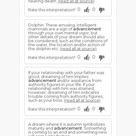
nearing death.
(read all at source)
0
0
Rate this interpretation?
Dolphin. These amusing, intelligent
mammals are a sign of
advancement
through your own mental vigor, but
other details of your dream should also
be considered, such as the conditions of
the water, the location and/or action of
the dolphin etc.
(read all at source)
0
0
Rate this interpretation?
If your relationship with your father was
good, dreaming of him implies
advancement
and/or assistance from
authority figures in your life. If your
relationship with him was strained,
however, dreaming of him indicates
trouble coming from authority figures,
such as your boss.
(read all at source)
0
0
Rate this interpretation?
A dream where it is autumn symbolizes
maturity and
advancement
. Something
is coming to an end and something new