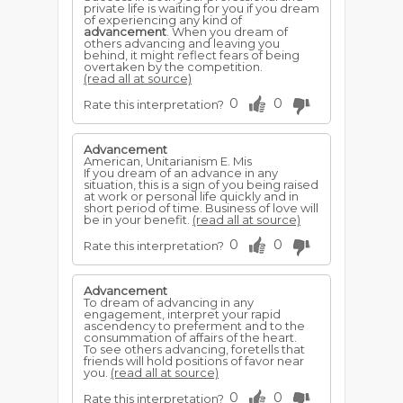
private life is waiting for you if you dream
of experiencing any kind of
advancement
. When you dream of
others advancing and leaving you
behind, it might reflect fears of being
overtaken by the competition.
(read all at source)
0
0
Rate this interpretation?
Advancement
American, Unitarianism E. Mis
If you dream of an advance in any
situation, this is a sign of you being raised
at work or personal life quickly and in
short period of time. Business of love will
be in your benefit.
(read all at source)
0
0
Rate this interpretation?
Advancement
To dream of advancing in any
engagement, interpret your rapid
ascendency to preferment and to the
consummation of affairs of the heart.
To see others advancing, foretells that
friends will hold positions of favor near
you.
(read all at source)
0
0
Rate this interpretation?