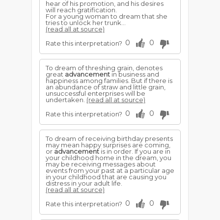
hear of his promotion, and his desires
will reach gratification.
For a young woman to dream that she
tries to unlock her trunk...
(read all at source)
0
0
Rate this interpretation?
To dream of threshing grain, denotes
great
advancement
in business and
happiness among families. But if there is
an abundance of straw and little grain,
unsuccessful enterprises will be
undertaken.
(read all at source)
0
0
Rate this interpretation?
To dream of receiving birthday presents
may mean happy surprises are coming,
or
advancement
is in order. If you are in
your childhood home in the dream, you
may be receiving messages about
events from your past at a particular age
in your childhood that are causing you
distress in your adult life.
(read all at source)
0
0
Rate this interpretation?