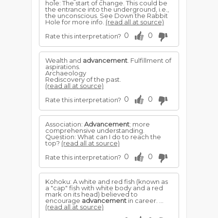
hole: The start of change. This could be
the entrance into the underground, i.e.,
the unconscious. See Down the Rabbit
Hole for more info.
(read all at source)
0
0
Rate this interpretation?
Wealth and
advancement
. Fulfillment of
aspirations.
Archaeology
Rediscovery of the past.
(read all at source)
0
0
Rate this interpretation?
Association:
Advancement
; more
comprehensive understanding.
Question: What can I do to reach the
top?
(read all at source)
0
0
Rate this interpretation?
Kohoku: A white and red fish (known as
a "cap" fish with white body and a red
mark on its head) believed to
encourage
advancement
in career. ...
(read all at source)