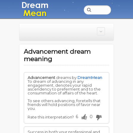
Advancement dream
meaning
Advancement
dreams by
DreamMean
To dream of advancing in any
engagement, denotes your rapid
ascendency to preferment and to the
consummation of affairs of the heart.
To see others advancing, foretells that
friends will hold positions of favor near
you.
6
0
Rate this interpretation?
Success in both your professional and