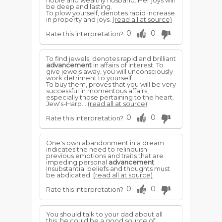
noble and wealthy husband. Her joys will
be deep and lasting.
To plow yourself, denotes rapid increase
in property and joys.
(read all at source)
0
0
Rate this interpretation?
To find jewels, denotes rapid and brilliant
advancement
in affairs of interest. To
give jewels away, you will unconsciously
work detriment to yourself.
To buy them, proves that you will be very
successful in momentous affairs,
especially those pertaining to the heart.
Jew's-Harp...
(read all at source)
0
0
Rate this interpretation?
One's own abandonment in a dream
indicates the need to relinquish
previous emotions and traits that are
impeding personal
advancement
.
Insubstantial beliefs and thoughts must
be abdicated.
(read all at source)
0
0
Rate this interpretation?
You should talk to your dad about all
this, he could be a good source of