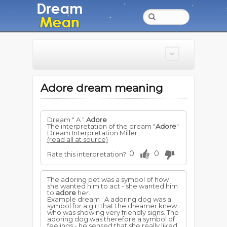
Adore dream meaning
Dream " A "
Adore
The interpretation of the dream "
Adore
"
Dream Interpretation Miller...
(read all at source)
0
0
Rate this interpretation?
The adoring pet was a symbol of how
she wanted him to act - she wanted him
to
adore
her.
Example dream : A adoring dog was a
symbol for a girl that the dreamer knew
who was showing very friendly signs. The
adoring dog was therefore a symbol of
feelings - he sensed that she really liked