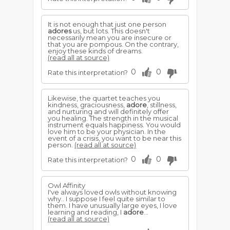
It is not enough that just one person
adores
us, but lots. This doesn't
necessarily mean you are insecure or
that you are pompous. On the contrary,
enjoy these kinds of dreams.
(read all at source)
0
0
Rate this interpretation?
Likewise, the quartet teaches you
kindness, graciousness,
adore
, stillness,
and nurturing and will definitely offer
you healing. The strength in the musical
instrument equals happiness. You would
love him to be your physician. In the
event of a crisis, you want to be near this
person.
(read all at source)
0
0
Rate this interpretation?
Owl Affinity
I've always loved owls without knowing
why.. I suppose I feel quite similar to
them. I have unusually large eyes, I love
learning and reading, I
adore
...
(read all at source)