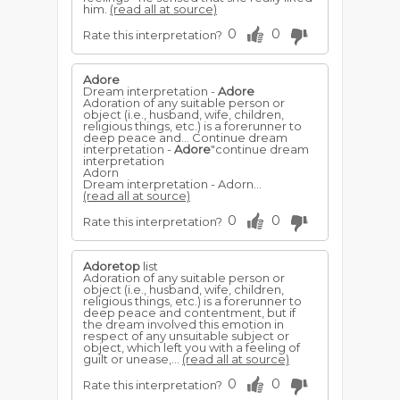
him.
(read all at source)
0
0
Rate this interpretation?
Adore
Dream interpretation -
Adore
Adoration of any suitable person or
object (i.e., husband, wife, children,
religious things, etc.) is a forerunner to
deep peace and... Continue dream
interpretation -
Adore
"continue dream
interpretation
Adorn
Dream interpretation - Adorn...
(read all at source)
0
0
Rate this interpretation?
Adoretop
list
Adoration of any suitable person or
object (i.e., husband, wife, children,
religious things, etc.) is a forerunner to
deep peace and contentment, but if
the dream involved this emotion in
respect of any unsuitable subject or
object, which left you with a feeling of
guilt or unease,...
(read all at source)
0
0
Rate this interpretation?