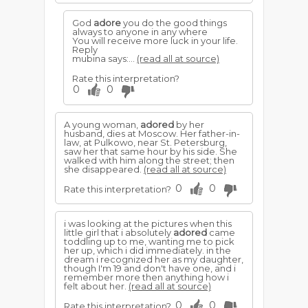
God
adore
you do the good things
always to anyone in any where
You will receive more luck in your life.
Reply
mubina says:...
(read all at source)
Rate this interpretation?
0
0
A young woman,
adored
by her
husband, dies at Moscow. Her father-in-
law, at Pulkowo, near St. Petersburg,
saw her that same hour by his side. She
walked with him along the street; then
she disappeared.
(read all at source)
0
0
Rate this interpretation?
i was looking at the pictures when this
little girl that i absolutely
adored
came
toddling up to me, wanting me to pick
her up, which i did immediately. in the
dream i recognized her as my daughter,
though I'm 19 and don't have one, and i
remember more then anything how i
felt about her.
(read all at source)
0
0
Rate this interpretation?