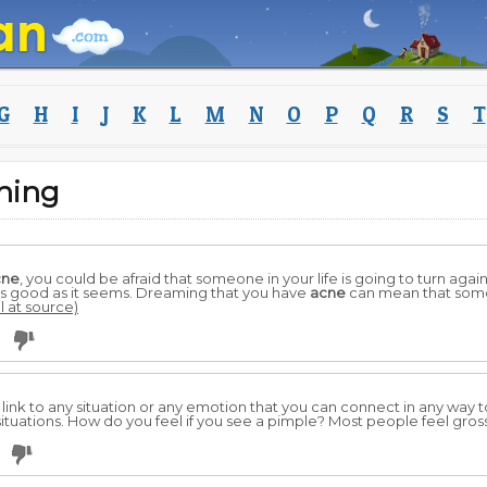
G
H
I
J
K
L
M
N
O
P
Q
R
S
T
ning
cne
, you could be afraid that someone in your life is going to turn aga
 as good as it seems. Dreaming that you have
acne
can mean that some
l at source)
3
ink to any situation or any emotion that you can connect in any way 
ituations. How do you feel if you see a pimple? Most people feel gros