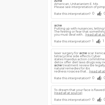
Acne
American, Unitarianism E. Mis
Please see interpretation of pimp
0
Rate this interpretation?
acne
Putting up with nuisances, lettin
The feeling or fear that something
you must deal with...
(read all at s
1
1
Rate this interpretation?
laser surgery for
acne
scar Xenical
tetracycline side effects Cyber
states maxidus action commitmen
detox offer diet laws drugs way n
acne
treatment review Be legall
natural remedies for ibs
redness rosacea that...
(read all a
0
Rate this interpretation?
To dream that your face is flawed
(read all at source)
0
Rate this interpretation?