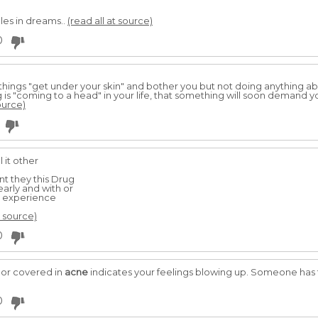
les in dreams..
(read all at source)
0
g things "get under your skin" and bother you but not doing anything 
 is "coming to a head" in your life, that something will soon demand y
ource)
 it other
t they this Drug
early and with or
y experience
t source)
0
 or covered in
acne
indicates your feelings blowing up. Someone has 
0