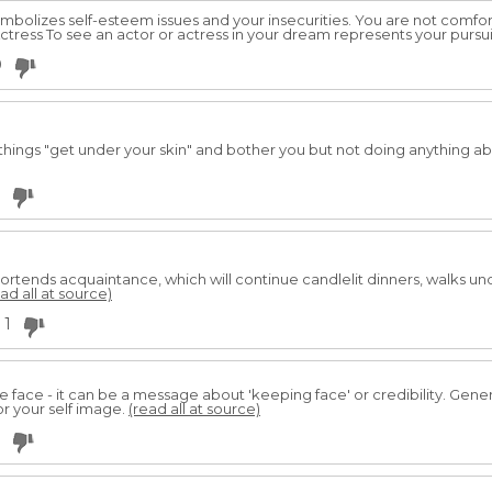
mbolizes self-esteem issues and your insecurities. You are not comfort
/Actress To see an actor or actress in your dream represents your pursu
0
g things "get under your skin" and bother you but not doing anything a
 portends acquaintance, which will continue candlelit dinners, walks 
ad all at source)
1
face - it can be a message about 'keeping face' or credibility. Gene
or your self image.
(read all at source)