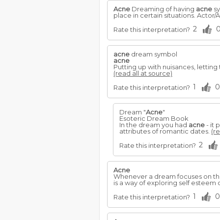
Acne
Dreaming of having
acne
sy
place in certain situations. Actor
2
Rate this interpretation?
acne
dream symbol
acne
Putting up with nuisances, lettin
(read all at source)
1
0
Rate this interpretation?
Dream "
Acne
"
Esoteric Dream Book
In the dream you had
acne
- it
attributes of romantic dates.
(re
2
Rate this interpretation?
Acne
Whenever a dream focuses on the 
is a way of exploring self esteem 
1
0
Rate this interpretation?