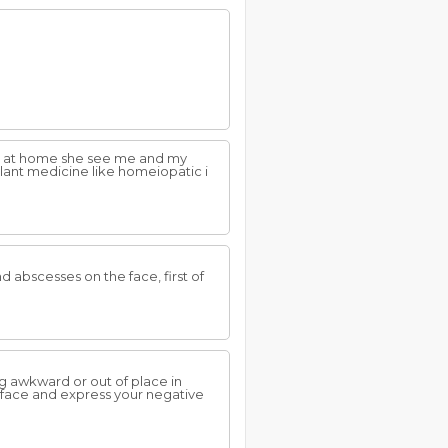
ife at home she see me and my
lant medicine like homeiopatic i
 abscesses on the face, first of
ng awkward or out of place in
o face and express your negative