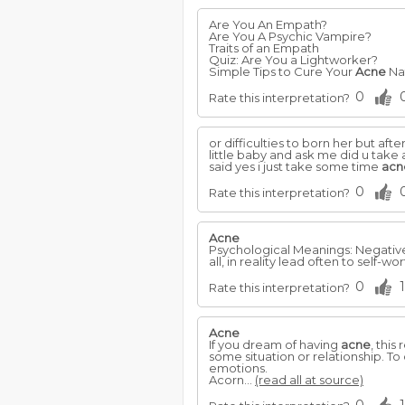
Are You An Empath?
Are You A Psychic Vampire?
Traits of an Empath
Quiz: Are You a Lightworker?
Simple Tips to Cure Your
Acne
Nat
0
Rate this interpretation?
or difficulties to born her but 
little baby and ask me did u take
said yes i just take some time
acn
0
Rate this interpretation?
Acne
Psychological Meanings: Negative
all, in reality lead often to self-w
0
1
Rate this interpretation?
Acne
If you dream of having
acne
, this
some situation or relationship. T
emotions.
Acorn...
(read all at source)