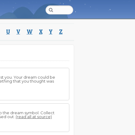
U
V
W
X
Y
Z
inst you. Your dream could be
thing that you thought was
to the dream symbol. Collect
sed out.
(read all at source)