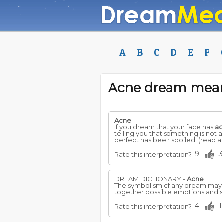
A
B
C
D
E
F
Acne dream mea
Acne
If you dream that your face has
a
telling you that something is not
perfect has been spoiled.
(read al
9
Rate this interpretation?
DREAM DICTIONARY -
Acne
:
The symbolism of any dream may l
together possible emotions and s
4
1
Rate this interpretation?