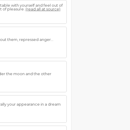
able with yourself and feel out of
it of pleasure.
(read all at source)
bout them, repressed anger...
under the moon and the other
rally your appearance in a dream