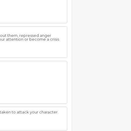
about them, repressed anger
our attention or become a crisis
taken to attack your character.