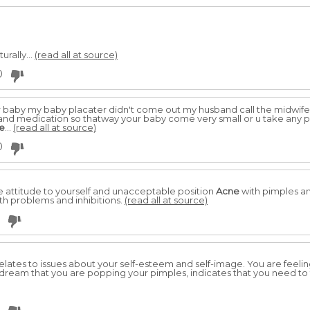
urally...
(read all at source)
0
after baby my baby placater didn't come out my husband call the midw
 and medication so thatway your baby come very small or u take any p
e
...
(read all at source)
0
 attitude to yourself and unacceptable position
Acne
with pimples and
orth problems and inhibitions.
(read all at source)
 relates to issues about your self-esteem and self-image. You are feeli
o dream that you are popping your pimples, indicates that you need t