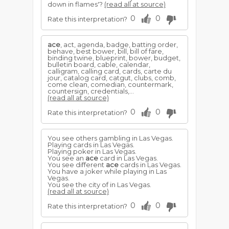
down in flames'?
(read all at source)
0
0
Rate this interpretation?
ace
, act, agenda, badge, batting order,
behave, best bower, bill, bill of fare,
binding twine, blueprint, bower, budget,
bulletin board, cable, calendar,
calligram, calling card, cards, carte du
jour, catalog card, catgut, clubs, comb,
come clean, comedian, countermark,
countersign, credentials,...
(read all at source)
0
0
Rate this interpretation?
You see others gambling in Las Vegas.
Playing cards in Las Vegas.
Playing poker in Las Vegas.
You see an
ace
card in Las Vegas.
You see different
ace
cards in Las Vegas.
You have a joker while playing in Las
Vegas.
You see the city of in Las Vegas.
(read all at source)
0
0
Rate this interpretation?