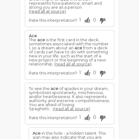
represents how patience, smart and
strong you are as a person.
(read all at source)
1
0
Rate this interpretation?
Ace
The
ace
is the first card in the deck,
sometimes associated with the number
1, so a dream about an
ace
from a deck
of cards can have to do with something
new in your life, such as the start of a
new project or the beginning of a new
relationship.
(read all at source)
1
0
Rate this interpretation?
To see the
ace
of spades in your dream,
symbolizes spontaneity, mischievous,
and/or heartlessness. It also represents
authority and extreme competitiveness.
You are afraid of losing.
Spaghetti...
(read all at source)
1
0
Rate this interpretation?
Ace
in the hole - a hidden talent. This
sign may also indicate that you are