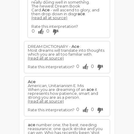
really doing well in something.
The newest Dream Book
Card
Ace
- will ascend to glory, and
then drop down in disgr
ace
.
(read all at source)
Rate this interpretation?
0
0
DREAM DICTIONARY -
Ace
:
Most dreams will translate into thoughts
which you are all too familiar with.
(read all at source)
0
0
Rate this interpretation?
Ace
American, Unitarianism E. Mis
When you are dreaming of an
ace
it
represents how patience, smart and
strong you are as a person.
(read all at source)
0
0
Rate this interpretation?
ace
number one; the best; needing
reassurance; one quick stroke and you
can win. Who has recently been 'shot