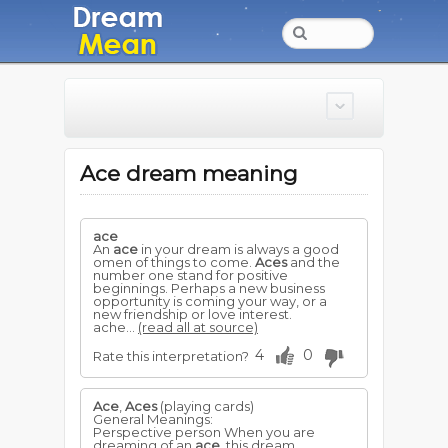
Ace dream meaning
ace
An
ace
in your dream is always a good
omen of things to come.
Aces
and the
number one stand for positive
beginnings. Perhaps a new business
opportunity is coming your way, or a
new friendship or love interest.
ache...
(read all at source)
4
0
Rate this interpretation?
Ace
,
Aces
(playing cards)
General Meanings:
Perspective person When you are
dreaming of an
ace
, this dream