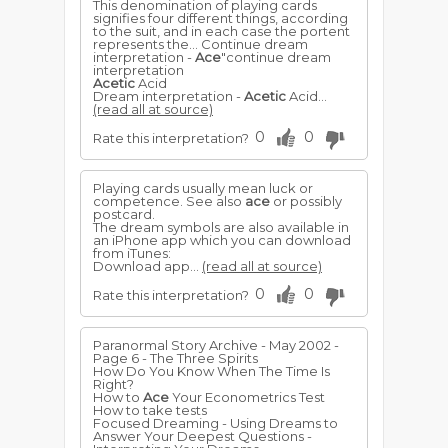
This denomination of playing cards
signifies four different things, according
to the suit, and in each case the portent
represents the... Continue dream
interpretation -
Ace
"continue dream
interpretation
Acetic
Acid
Dream interpretation -
Acetic
Acid...
(read all at source)
0
0
Rate this interpretation?
Playing cards usually mean luck or
competence. See also
ace
or possibly
postcard.
The dream symbols are also available in
an iPhone app which you can download
from iTunes:
Download app...
(read all at source)
0
0
Rate this interpretation?
Paranormal Story Archive - May 2002 -
Page 6 - The Three Spirits
How Do You Know When The Time Is
Right?
How to
Ace
Your Econometrics Test
How to take tests
Focused Dreaming - Using Dreams to
Answer Your Deepest Questions -